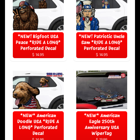
*NEW! Bigfoot USA
*NEW! Patriotic Uncle
Peace *RIDE A LONG*
Sam *RIDE A LONG*
Perforated Decal
Perforated Decal
$ 14.95
$ 14.95
*NEW* American
*NEW* American
Doodle USA *RIDE A
Eagle 250th
LONG* Perforated
Anniversary USA
Decal
WiperTag
$ 14.95
$ 13.95