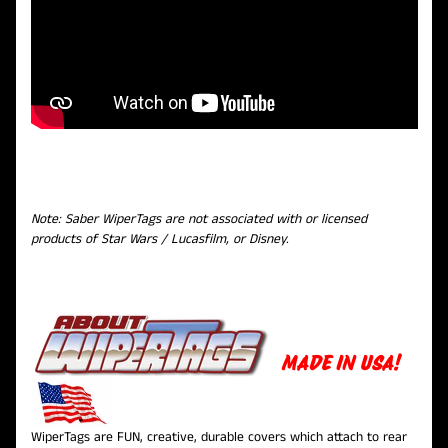
Note: Saber WiperTags are not associated with or licensed
products of Star Wars / Lucasfilm, or Disney.
MADE IN USA!
WiperTags are FUN, creative, durable covers which attach to rear