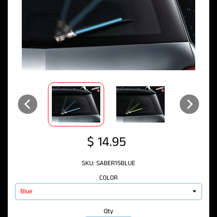
$ 14.95
SKU: SABER15BLUE
COLOR
Qty