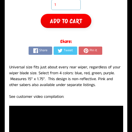
ADD TO CART
Share:
Share
Tweet
Pin it
Universal size fits just about every rear wiper, regardless of your
wiper blade size. Select from 4 colors: blue, red, green, purple.
Measures 15" x 1.75". This design is non-reflective. Pink and
other sabers also available under separate listings.
See customer video compilation: