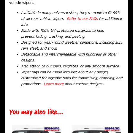
vehicle wipers.
Available in many universal sizes, they're made to fit 99%
of all rear vehicle wipers.
Refer to our FAQs
for additional
info.
Made with 100% UV-protected materials to help
prevent fading, cracking, and peeling.
Designed for year-round weather conditions, including sun,
rain, sleet, and snow.
Detachable and interchangeable with hundreds of other
designs.
Also attach to bumpers, tailgates, or any smooth surface.
WiperTags can be made into just about any design,
customized for organizations for fundraising, branding, and
promotions.
Learn more
about custom designs.
You may also like...