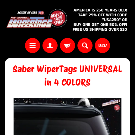
AMERICA IS 250 YEARS OLD!
TAKE 25% OFF WITH CODE
"USA250" OR
BUY ONE GET ONE 50% OFF!
FREE US SHIPPING OVER $20
USD
Saber WiperTags UNIVERSAL
in 4 COLORS