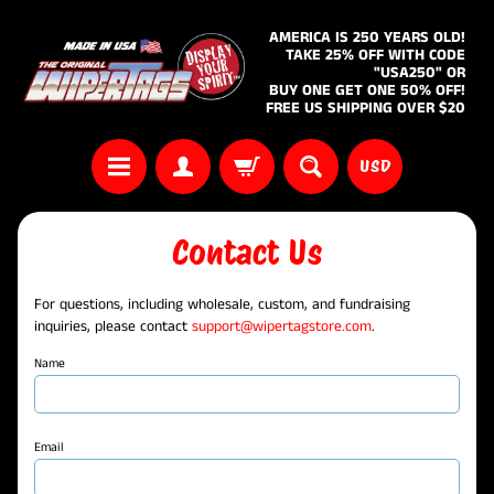
AMERICA IS 250 YEARS OLD!
TAKE 25% OFF WITH CODE
"USA250" OR
BUY ONE GET ONE 50% OFF!
FREE US SHIPPING OVER $20
USD
Contact Us
For questions, including wholesale, custom, and fundraising
inquiries, please contact
support@wipertagstore.com
.
Name
Email