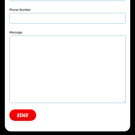
Phone Number
Message
SEND