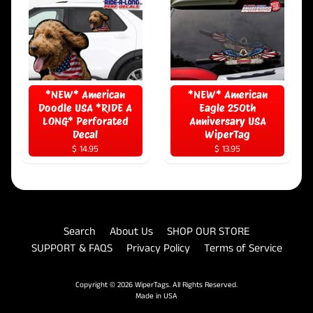
*NEW* American
*NEW* American
Doodle USA *RIDE A
Eagle 250th
LONG* Perforated
Anniversary USA
Decal
WiperTag
$ 14.95
$ 13.95
Search
About Us
SHOP OUR STORE
SUPPORT & FAQS
Privacy Policy
Terms of Service
Copyright © 2026
WiperTags
. All Rights Reserved.
Made in USA