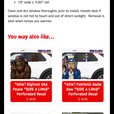
7.9" wide x 11.80" tall
Clean and dry window thoroughly prior to install. Installs best if
window is not hot to touch and out of direct sunlight.
Removal is
best when temps are
warmer.
You may also like...
*NEW! Bigfoot USA
*NEW! Patriotic Uncle
Peace *RIDE A LONG*
Sam *RIDE A LONG*
Perforated Decal
Perforated Decal
$ 14.95
$ 14.95