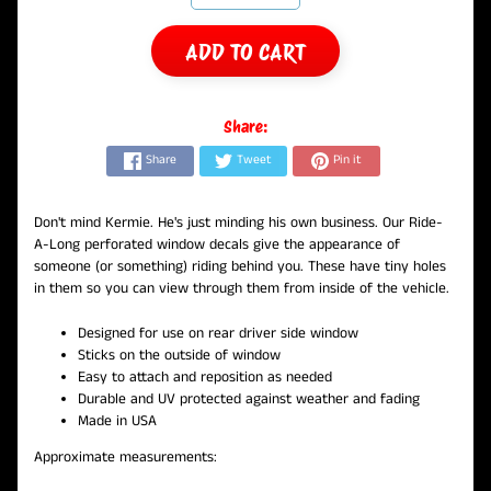
ADD TO CART
Share:
Share
Tweet
Pin it
Don't mind Kermie. He's just minding his own business. Our Ride-
A-Long perforated window decals give the appearance of
someone (or something) riding behind you. These have tiny holes
in them so you can view through them from inside of the vehicle.
Designed for use on rear driver side window
Sticks on the outside of window
Easy to attach and reposition as needed
Durable and UV protected against weather and fading
Made in USA
Approximate measurements: