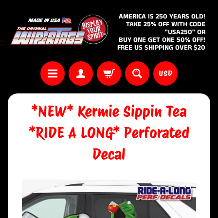
AMERICA IS 250 YEARS OLD!
TAKE 25% OFF WITH CODE
"USA250" OR
BUY ONE GET ONE 50% OFF!
FREE US SHIPPING OVER $20
USD
*NEW* Kermie Sippin Tea
*RIDE A LONG* Perforated
Decal