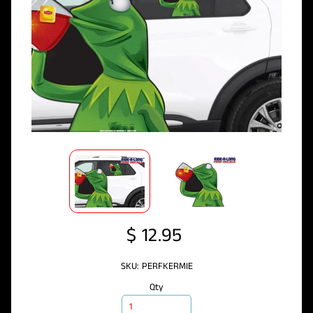
$ 12.95
SKU: PERFKERMIE
Qty