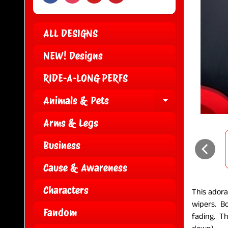
ALL DESIGNS
NEW! Designs
RIDE-A-LONG PERFS
Animals & Pets
EXPAND CH
Arms & Legs
Business
Cause & Awareness
Characters
This adora
wipers. B
Fandom
fading. Th