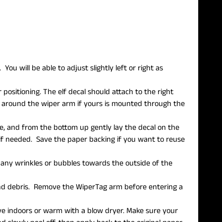
ou will be able to adjust slightly left or right as
 positioning. The elf decal should attach to the right
fit around the wiper arm if yours is mounted through the
e, and from the bottom up gently lay the decal on the
f needed. Save the paper backing if you want to reuse
h any wrinkles or bubbles towards the outside of the
 and debris. Remove the WiperTag arm before entering a
move indoors or warm with a blow dryer. Make sure your