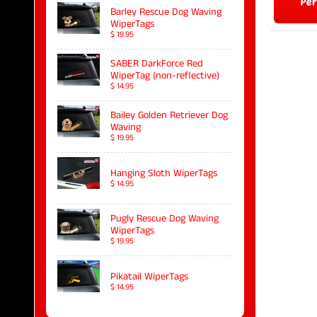
Per
Barley Rescue Dog Waving
WiperTags
$ 19.95
SABER DarkForce Red
WiperTag (non-reflective)
$ 14.95
Bailey Golden Retriever Dog
Waving
$ 19.95
Hanging Sloth WiperTags
$ 14.95
Pugly Rescue Dog Waving
WiperTags
$ 19.95
Pikatail WiperTags
$ 14.95