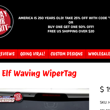
AMERICA IS 250 YEARS OLD! TAKE 25% OFF WITH CODE 
OR
BUY ONE GET ONE 50% OFF!
FREE US SHIPPING OVER $20
REVIEWS
GOING VIRAL!
CUSTOM DESIGNS
WHOLESAL
y Elf Waving WiperTag
$ 1
SKU: 