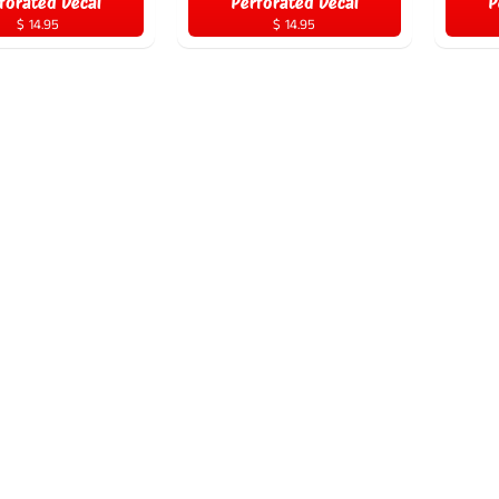
forated Decal
Perforated Decal
P
$ 14.95
$ 14.95