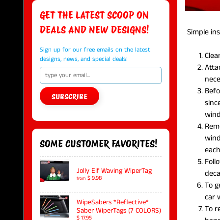
GET THE LATEST SCOOP ON
DEALS AND NEW DESIGNS!
Simple inst
Sign up for our free emails on the latest
Clea
designs, news, and special deals!
Atta
nece
Befo
SUBSCRIBE
sinc
win
Remo
wind
SOME CUSTOMER FAVORITES!
each
Foll
Jolly Elf Waving WiperTag
deca
$ 9.98
from
To g
car
WipeSabers *Reflective*
To r
Saber WiperTags (7 COLORS)
$ 17.95