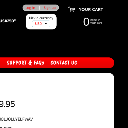
Log in
|
Sign up
Pick a currency
0
"USA250"
items in
your cart
E
SUPPORT & FAQs
CONTACT US
9.95
HOLJOLLYELFWAV