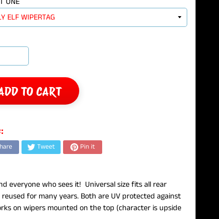
T ONE
ADD TO CART
:
hare
Tweet
Pin it
d everyone who sees it! Universal size fits all rear
reused for many years. Both are UV protected against
works on wipers mounted on the top (character is upside