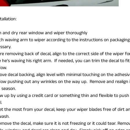
allation:
n and dry rear window and wiper thoroughly
ch waving arm to wiper according to the instructions on packaging. Y
ssary.
re removing back of decal, align to the correct side of the wiper for
e he's waving his right arm. If needed, you can trim the decal to 
dow.
ve decal backing, align level with minimal touching on the adhesiv
ow pushing out any wrinkles on the way up. Remove and realign i
 season.
ow up by using a credit card or something thin and flexible to pus
l.
et the most from your decal, keep your wiper blades free of dirt
 wash.
emove the decal, make sure it is not freezing or it could tear. Re