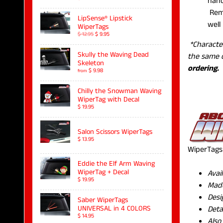
hand
Remo
LipSense® Lipstick
well 
WiperTags
$ 12.95
$ 9.95
*Characte
Skully the Waving Dead
the same 
Skeleton
ordering.
$ 9.98
from
Chilly the Snowman Waving
WiperTag with Decal
$ 19.95
Salon Scissors WiperTags
$ 13.95
WiperTags 
Eddie the Elf Arm Waving
WiperTag + Decal
Avai
$ 19.95
Made
Desi
Saber WiperTags
Deta
UNIVERSAL in 4 COLORS
$ 14.95
Also