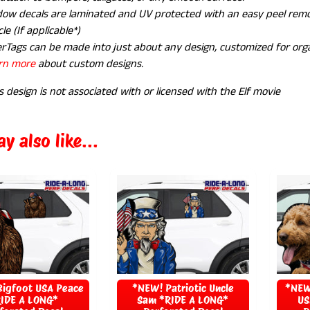
ow decals are laminated and UV protected with an easy peel remov
le (If applicable*)
rTags can be made into just about any design, customized for orga
rn more
about custom designs.
s design is not associated with or licensed with the Elf movie
y also like...
igfoot USA Peace
*NEW! Patriotic Uncle
*NEW
IDE A LONG*
Sam *RIDE A LONG*
US