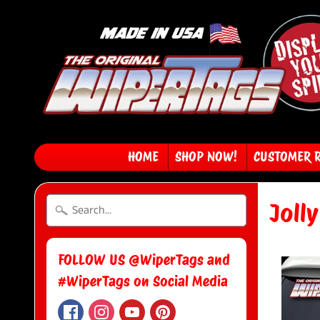
HOME
SHOP NOW!
CUSTOMER 
Joll
FOLLOW US @WiperTags and
#WiperTags on Social Media