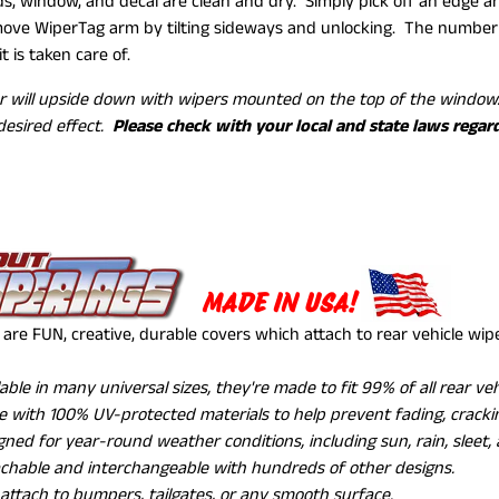
s, window, and decal are clean and dry. Simply pick off an edge and
ve WiperTag arm by tilting sideways and unlocking. The number o
it is taken care of.
r will upside down with wipers mounted on the top of the wind
desired effect.
Please check with your local and state laws regar
MADE IN USA!
are FUN, creative, durable covers which attach to rear vehicle wi
lable in many universal sizes, they're made to fit 99% of all rear ve
 with 100% UV-protected materials to help prevent fading, crackin
gned for year-round weather conditions, including sun, rain, sleet,
chable and interchangeable with hundreds of other designs.
 attach to bumpers, tailgates, or any smooth surface.