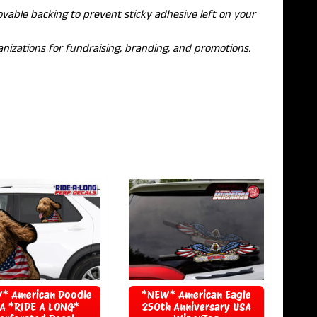
able backing to prevent sticky adhesive left on your
nizations for fundraising, branding, and promotions.
* American Doodle
*NEW* American Eagle
A *RIDE A LONG*
250th Anniversary USA