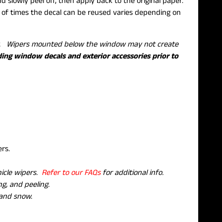
 slowly peel off, then apply back to the original paper.
f times the decal can be reused varies depending on
ow. Wipers mounted below the window may not create
ding window decals and exterior accessories prior to
pers.
hicle wipers.
Refer to our FAQs
for additional info.
g, and peeling.
 and snow.