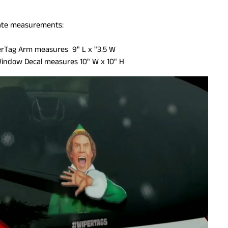
te measurements:
ILD MENU
rTag Arm measures 9" L x "3.5 W
Window Decal measures 10" W x 10" H