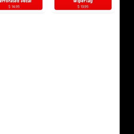
erforated Decal
WiperTag
$ 14.95
$ 13.95