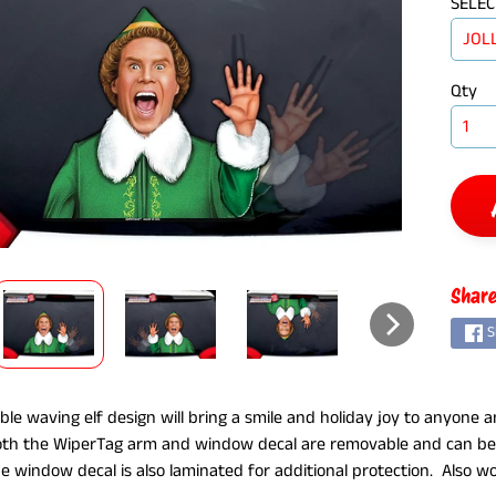
SELEC
Qty
ILD MENU
Share
S
ble waving elf design will bring a smile and holiday joy to anyone an
oth the WiperTag arm and window decal are removable and can be 
e window decal is also laminated for additional protection. Also 