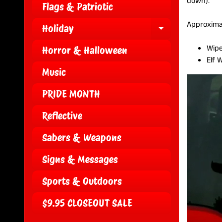
down).
Flags & Patriotic
Approxima
Holiday
EXPAND CH
Wipe
Horror & Halloween
Elf 
Music
PRIDE MONTH
Reflective
Sabers & Weapons
Signs & Messages
Sports & Outdoors
$9.95 CLOSEOUT SALE