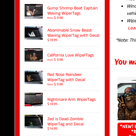
Wind
Gump Shrimp Boat Captain
vehic
Waving WiperTags
$ 9.98
from
Wipe
Lea
Abominable Snow Beast
Waving WiperTag with Decal
*Note: Thi
$ 19.95
California Love WiperTags
You ma
$ 9.98
from
Red Nose Reindeer
WiperTag with Decal
$ 9.98
from
Nightmare Arm WiperTags
$ 14.95
Zed is Dead Zombie
WiperTag and Decal
*NEW! B
$ 14.95
*R