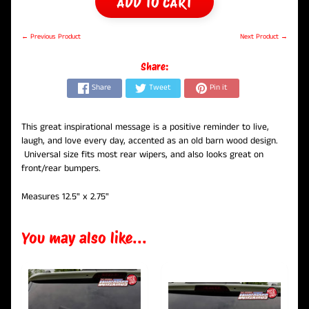
ADD TO CART
← Previous Product
Next Product →
Share:
Share
Tweet
Pin it
This great inspirational message is a positive reminder to live,
laugh, and love every day, accented as an old barn wood design.
Universal size fits most rear wipers, and also looks great on
front/rear bumpers.
Measures 12.5" x 2.75"
You may also like...