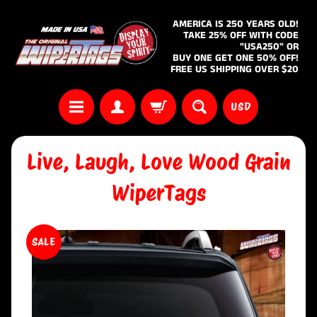
AMERICA IS 250 YEARS OLD!
TAKE 25% OFF WITH CODE
"USA250" OR
BUY ONE GET ONE 50% OFF!
FREE US SHIPPING OVER $20
USD
Live, Laugh, Love Wood Grain
WiperTags
SALE