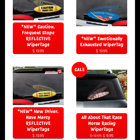
*NEW* Caution.
Frequent Stops
REFLECTIVE
*NEW* Emotionally
WiperTags
Exhausted WiperTag
$ 13.95
$ 13.95
SALE
*NEW* New Driver.
Have Mercy
All About That Race
REFLECTIVE
Horse Racing
WiperTags
WiperTags
$ 13.95
$ 12.95
$ 9.95