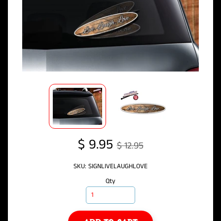
$ 9.95
$ 12.95
SKU: SIGNLIVELAUGHLOVE
Qty