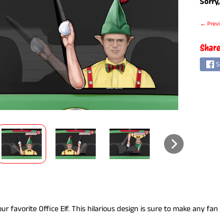
Sorry,
← Previ
Share
S
ILD MENU
ur favorite Office Elf. This hilarious design is sure to make any fan