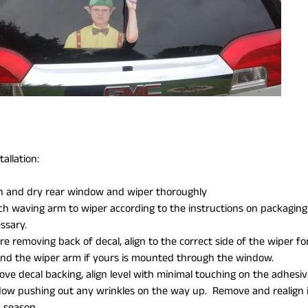
allation:
n and dry rear window and wiper thoroughly
ch waving arm to wiper according to the instructions on packaging. Y
ssary.
re removing back of decal, align to the correct side of the wiper for
nd the wiper arm if yours is mounted through the window.
ve decal backing, align level with minimal touching on the adhesiv
ow pushing out any wrinkles on the way up. Remove and realign i
 season.