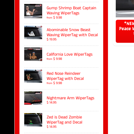
Gump Shrimp Boat Captain
Waving WiperTags
$ 9.98
from
*NEW
Peace 
Abominable Snow Beast
Waving WiperTag with Decal
$ 19.95
California Love WiperTags
$ 9.98
from
Red Nose Reindeer
WiperTag with Decal
$ 9.98
from
Nightmare Arm WiperTags
$ 14.95
Zed is Dead Zombie
WiperTag and Decal
$ 14.95