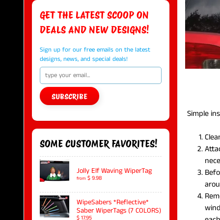
GET THE LATEST SCOOP ON
DEALS AND NEW DESIGNS!
Sign up for our free emails on the latest
designs, news, and special deals!
SUBSCRIBE
Simple inst
Clea
SOME CUSTOMER FAVORITES!
Atta
nece
Jolly Elf Waving WiperTag
Befo
$ 9.98
from
arou
Remo
WipeSabers *Reflective*
wind
Saber WiperTags (7 COLORS)
each
$ 17.95