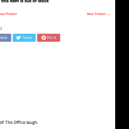
 this item is out of stock
ous Product
Next Product →
:
hare
Tweet
Pin it
 of The Office laugh.