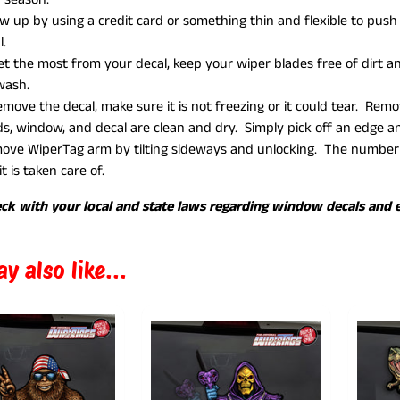
ow up by using a credit card or something thin and flexible to pus
l.
et the most from your decal, keep your wiper blades free of dirt
 wash.
emove the decal, make sure it is not freezing or it could tear. Re
s, window, and decal are clean and dry. Simply pick off an edge and
ve WiperTag arm by tilting sideways and unlocking. The number o
it is taken care of.
ck with your local and state laws regarding window decals and e
y also like...