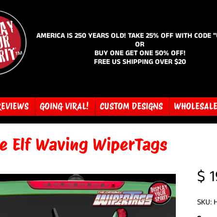
AMERICA IS 250 YEARS OLD! TAKE 25% OFF WITH CODE 
OR
BUY ONE GET ONE 50% OFF!
FREE US SHIPPING OVER $20
REVIEWS
GOING VIRAL!
CUSTOM DESIGNS
WHOLESAL
ce Elf Waving WiperTags
$ 1
SKU: 