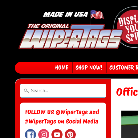
HOME
SHOP NOW!
CUSTOMER 
Offi
FOLLOW US @WiperTags and
#WiperTags on Social Media