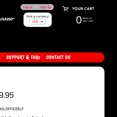
Log in
|
Sign up
Pick a currency
0
"USA250"
items in
your cart
E
SUPPORT & FAQs
CONTACT US
9.95
HOLOFFICEELF