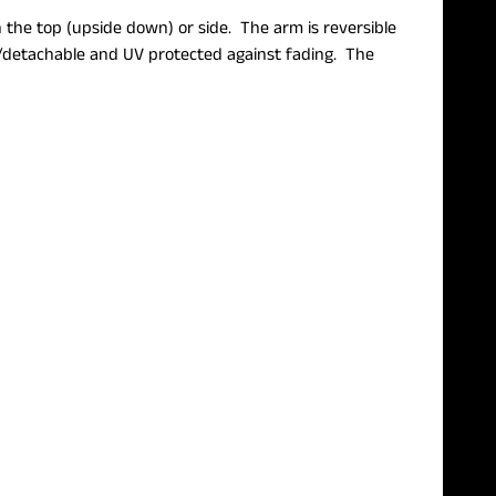
 the top (upside down) or side. The arm is reversible
le/detachable and UV protected against fading. The