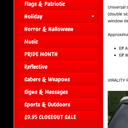
Flags & Patriotic
Universal 
(double si
Holiday
EXPAND CH
window dec
Horror & Halloween
Approxima
Music
Elf 
PRIDE MONTH
Elf 
Reflective
Sabers & Weapons
VIRALITY 
Signs & Messages
Sports & Outdoors
$9.95 CLOSEOUT SALE