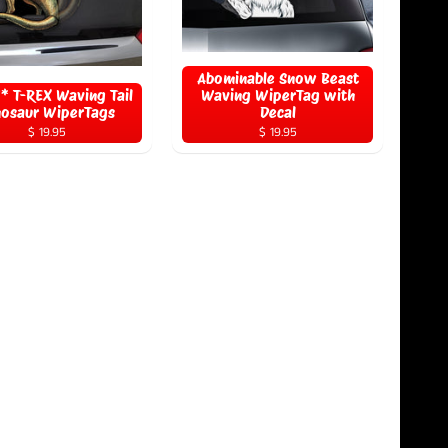
Abominable Snow Beast
 T-REX Waving Tail
Waving WiperTag with
nosaur WiperTags
Decal
$ 19.95
$ 19.95