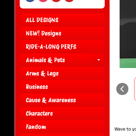
ALL DESIGNS
NEW! Designs
RIDE-A-LONG PERFS
Animals & Pets
EXPAND CH
Arms & Legs
Business
Cause & Awareness
Characters
Fandom
Wave to yo