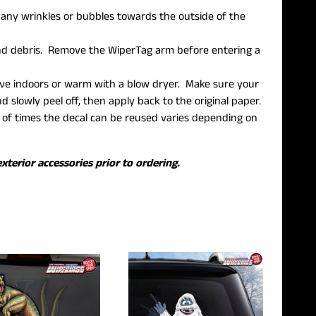
h any wrinkles or bubbles towards the outside of the
 and debris. Remove the WiperTag arm before entering a
move indoors or warm with a blow dryer. Make sure your
 slowly peel off, then apply back to the original paper.
f times the decal can be reused varies depending on
xterior accessories prior to ordering.