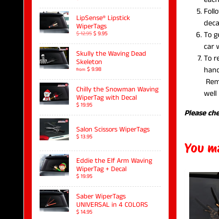
Foll
LipSense® Lipstick
deca
WiperTags
To g
$ 12.95
$ 9.95
car
Skully the Waving Dead
To r
Skeleton
hand
$ 9.98
from
Remo
Chilly the Snowman Waving
well 
WiperTag with Decal
$ 19.95
Please che
Salon Scissors WiperTags
$ 13.95
You ma
Eddie the Elf Arm Waving
WiperTag + Decal
$ 19.95
Saber WiperTags
UNIVERSAL in 4 COLORS
$ 14.95