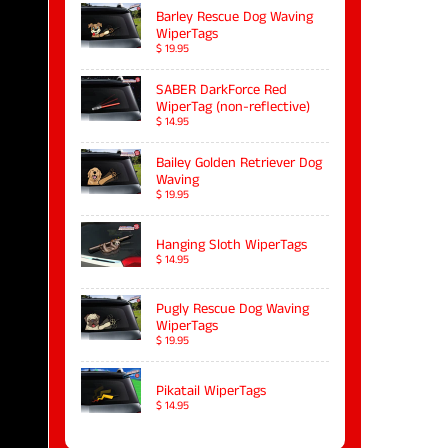
Barley Rescue Dog Waving
WiperTags
$ 19.95
SABER DarkForce Red
WiperTag (non-reflective)
$ 14.95
Bailey Golden Retriever Dog
Waving
$ 19.95
Hanging Sloth WiperTags
$ 14.95
Pugly Rescue Dog Waving
WiperTags
$ 19.95
Pikatail WiperTags
$ 14.95