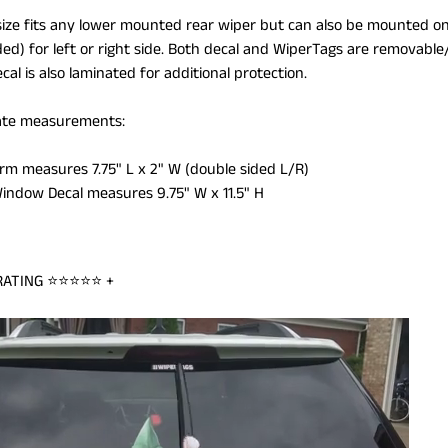
size fits any lower mounted rear wiper but can also be mounted on
ded) for left or right side. Both decal and WiperTags are removab
ILD MENU
al is also laminated for additional protection.
te measurements:
Arm measures 7.75" L x 2" W (double sided L/R)
Window Decal measures 9.75" W x 11.5" H
RATING
⭐⭐⭐⭐⭐
+