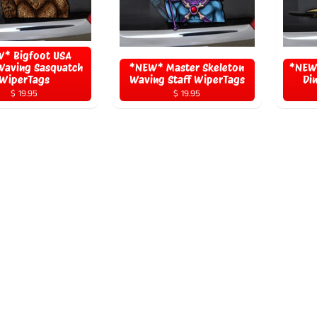
* Bigfoot USA
Waving Sasquatch
*NEW* Master Skeleton
*NEW*
WiperTags
Waving Staff WiperTags
Di
$ 19.95
$ 19.95