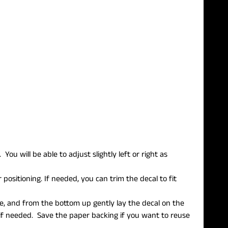
ou will be able to adjust slightly left or right as
 positioning. If needed, you can trim the decal to fit
e, and from the bottom up gently lay the decal on the
f needed. Save the paper backing if you want to reuse