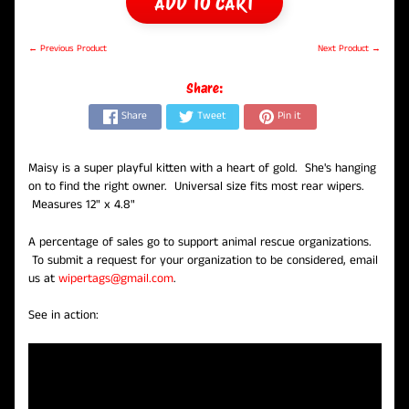
ADD TO CART
← Previous Product
Next Product →
Share:
Share
Tweet
Pin it
Maisy is a super playful kitten with a heart of gold. She's hanging
on to find the right owner. Universal size fits most rear wipers.
Measures 12" x 4.8"
A percentage of sales go to support animal rescue organizations.
To submit a request for your organization to be considered, email
us at
wipertags@gmail.com
.
See in action: