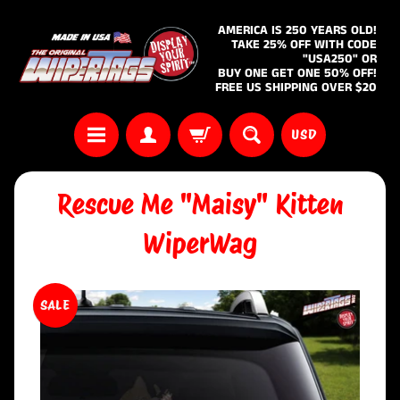
AMERICA IS 250 YEARS OLD!
TAKE 25% OFF WITH CODE
"USA250" OR
BUY ONE GET ONE 50% OFF!
FREE US SHIPPING OVER $20
USD
Rescue Me "Maisy" Kitten
WiperWag
SALE