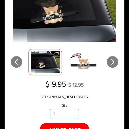
$ 9.95
$ 12.95
SKU: ANIMALS_RESCUEMAISY
Qty