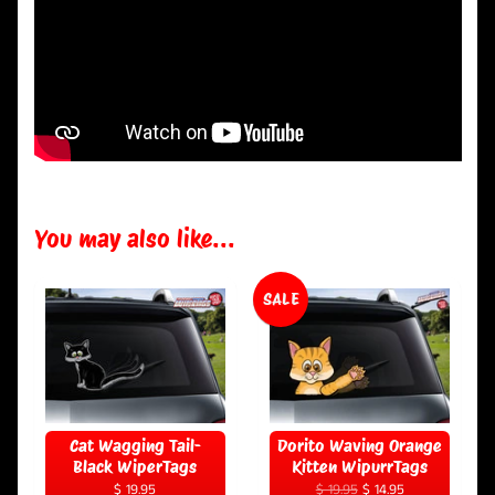
You may also like...
SALE
Cat Wagging Tail-
Dorito Waving Orange
Black WiperTags
Kitten WipurrTags
$ 19.95
$ 19.95
$ 14.95