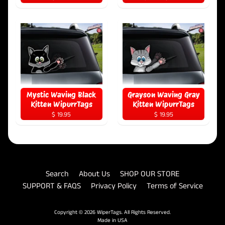
Mystic Waving Black
Grayson Waving Gray
Kitten WipurrTags
Kitten WipurrTags
$ 19.95
$ 19.95
Search
About Us
SHOP OUR STORE
SUPPORT & FAQS
Privacy Policy
Terms of Service
Copyright © 2026
WiperTags
. All Rights Reserved.
Made in USA