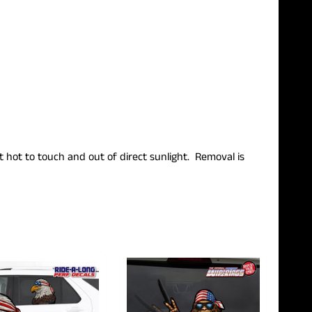
ot hot to touch and out of direct sunlight.
Removal is