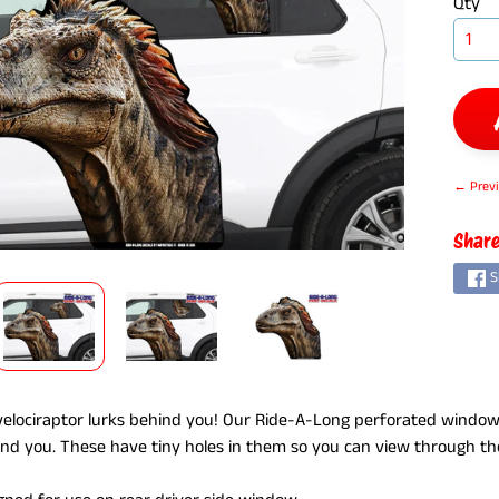
Qty
← Previ
ILD MENU
Share
S
elociraptor lurks behind you! Our Ride-A-Long perforated window
ind you. These have tiny holes in them so you can view through th