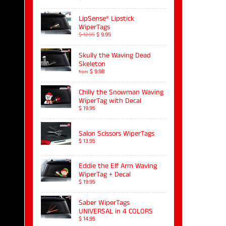
LipSense® Lipstick
WiperTags
$ 12.95
$ 9.95
Skully the Waving Dead
Skeleton
$ 9.98
from
Chilly the Snowman Waving
WiperTag with Decal
$ 19.95
Salon Scissors WiperTags
$ 13.95
Eddie the Elf Arm Waving
WiperTag + Decal
$ 19.95
Saber WiperTags
UNIVERSAL in 4 COLORS
$ 14.95