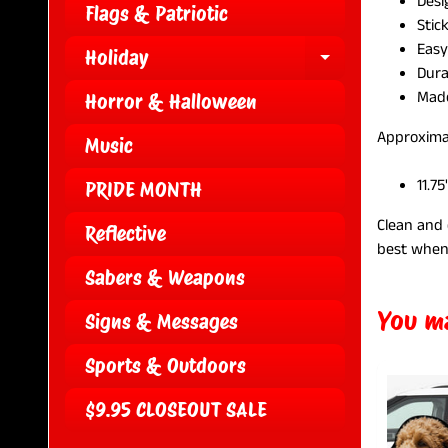
Desi
Flags & Patriotic
Stic
Easy
Holiday
EXPAND CH
Dura
Made
Horror & Halloween
Approxima
Music
11.75
PRIDE MONTH
Clean and 
Reflective
best when
Sabers & Weapons
You ma
Signs & Messages
Sports & Outdoors
$9.95 CLOSEOUT SALE