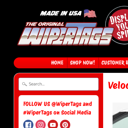
HOME
SHOP NOW!
CUSTOMER 
Velo
FOLLOW US @WiperTags and
#WiperTags on Social Media