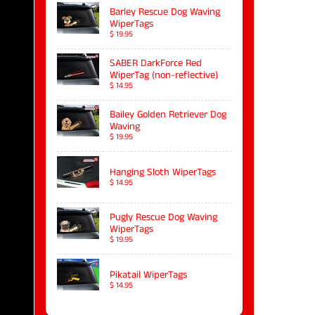
Barley Rescue Dog Waving
WiperTags
$ 19.95
SABER DarkForce Red
WiperTag (non-reflective)
$ 14.95
Bailey Golden Retriever Dog
Waving
$ 19.95
Hanging Sloth WiperTags
$ 14.95
Pugly Rescue Dog Waving
WiperTags
$ 19.95
Pikatail WiperTags
$ 14.95