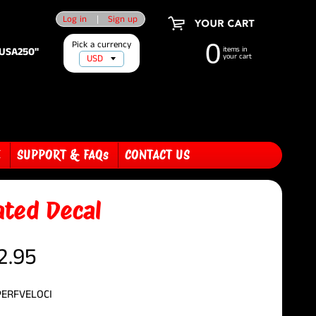
Log in
|
Sign up
Pick a currency
0
"USA250"
items in
your cart
E
SUPPORT & FAQs
CONTACT US
ated Decal
2.95
PERFVELOCI