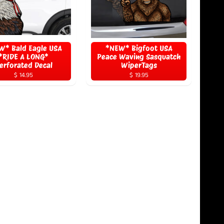
W* Bald Eagle USA
*NEW* Bigfoot USA
*RIDE A LONG*
Peace Waving Sasquatch
erforated Decal
WiperTags
$ 14.95
$ 19.95