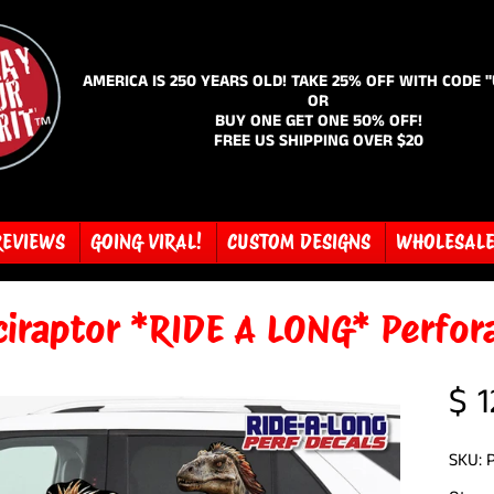
AMERICA IS 250 YEARS OLD! TAKE 25% OFF WITH CODE 
OR
BUY ONE GET ONE 50% OFF!
FREE US SHIPPING OVER $20
REVIEWS
GOING VIRAL!
CUSTOM DESIGNS
WHOLESAL
ciraptor *RIDE A LONG* Perfor
$ 1
SKU: 