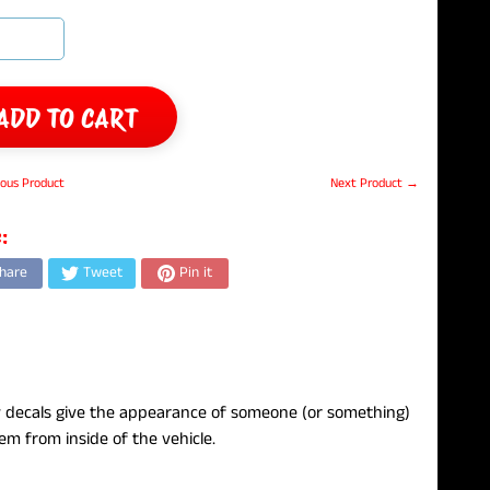
ADD TO CART
ous Product
Next Product →
:
hare
Tweet
Pin it
 decals give the appearance of someone (or something)
em from inside of the vehicle.