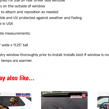
gned for use on rear driver side window
ks on the outside of window
 to attach and reposition as needed
ILD MENU
ble and UV protected against weather and fading
 in USA
te measurements:
" wide x 11.25" tall
dry window thoroughly prior to install. Installs best if window is n
 temps are
warmer.
y also like...