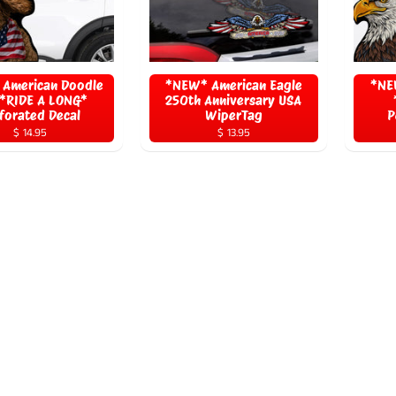
American Doodle
*NEW* American Eagle
*NE
*RIDE A LONG*
250th Anniversary USA
forated Decal
WiperTag
P
$ 14.95
$ 13.95