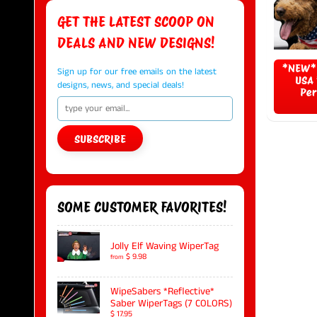
GET THE LATEST SCOOP ON
DEALS AND NEW DESIGNS!
*NEW* 
Sign up for our free emails on the latest
USA 
designs, news, and special deals!
Per
SUBSCRIBE
SOME CUSTOMER FAVORITES!
Jolly Elf Waving WiperTag
$ 9.98
from
WipeSabers *Reflective*
Saber WiperTags (7 COLORS)
$ 17.95