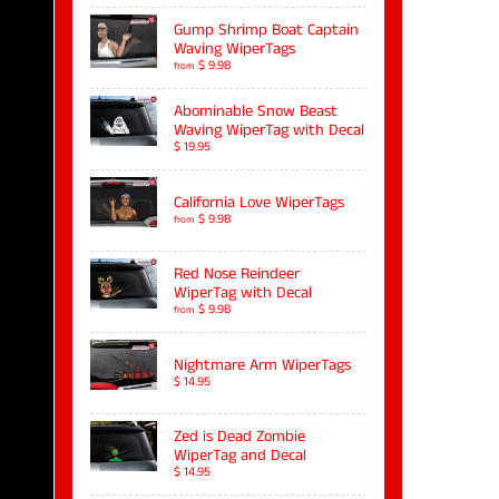
Gump Shrimp Boat Captain
Waving WiperTags
$ 9.98
from
Abominable Snow Beast
Waving WiperTag with Decal
$ 19.95
California Love WiperTags
$ 9.98
from
Red Nose Reindeer
WiperTag with Decal
$ 9.98
from
Nightmare Arm WiperTags
$ 14.95
Zed is Dead Zombie
WiperTag and Decal
$ 14.95