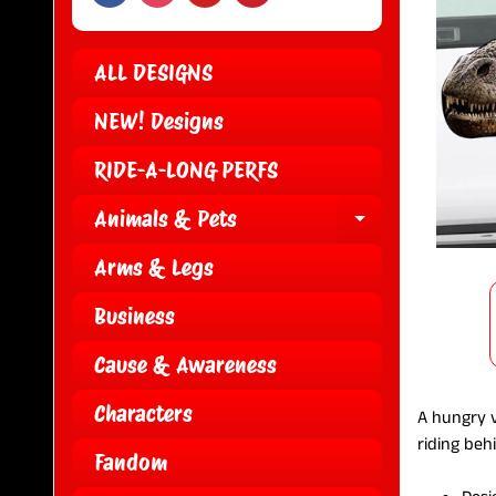
ALL DESIGNS
NEW! Designs
RIDE-A-LONG PERFS
Animals & Pets
EXPAND CH
Arms & Legs
Business
Cause & Awareness
Characters
A hungry v
riding beh
Fandom