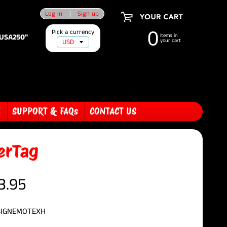
Log in
|
Sign up
Pick a currency
0
"USA250"
items in
your cart
E
SUPPORT & FAQs
CONTACT US
erTag
3.95
SIGNEMOTEXH