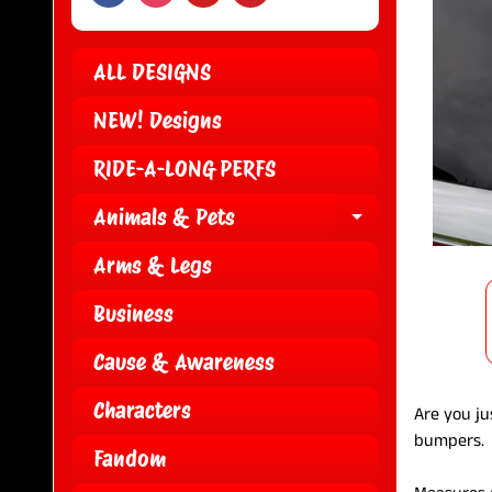
ALL DESIGNS
NEW! Designs
RIDE-A-LONG PERFS
Animals & Pets
EXPAND CH
Arms & Legs
Business
Cause & Awareness
Characters
Are you jus
bumpers
Fandom