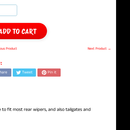
ADD TO CART
ous Product
Next Product →
:
hare
Tweet
Pin it
e to fit most rear wipers, and also tailgates and