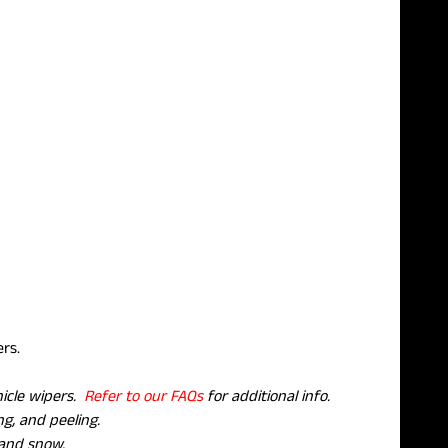
pers.
hicle wipers.
Refer to our FAQs
for additional info.
g, and peeling.
 and snow.