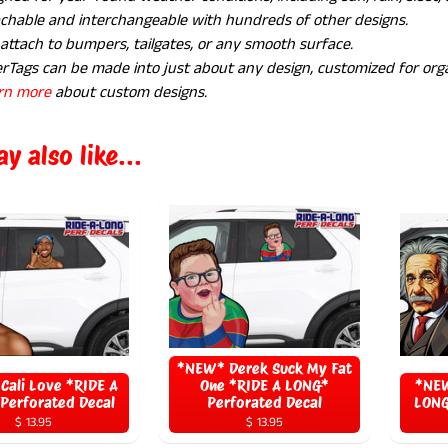
chable and interchangeable with hundreds of other designs.
 attach to bumpers, tailgates, or any smooth surface.
rTags can be made into just about any design, customized for orga
rn more
about custom designs.
y also like...
*NEW* Derek Suck My Fat
Cali Love *RIDE A
One *RIDE A LONG*
*NEW
Perforated Decal
Perforated Decal
LONG
$ 13.95
$ 13.95