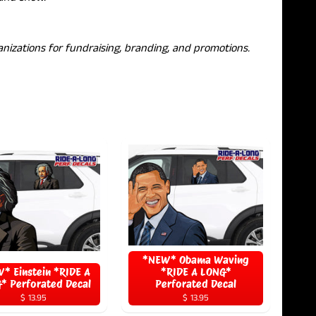
nizations for fundraising, branding, and promotions.
*NEW* Obama Waving
* Einstein *RIDE A
*RIDE A LONG*
* Perforated Decal
Perforated Decal
$ 13.95
$ 13.95