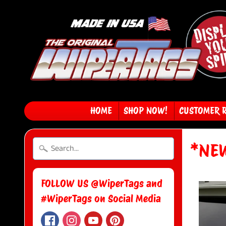
HOME
SHOP NOW!
CUSTOMER 
*NEW
FOLLOW US @WiperTags and
#WiperTags on Social Media