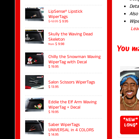
Deta
LipSense® Lipstick
Also
WiperTags
Wipe
$ 12.95
$ 9.95
Lea
Skully the Waving Dead
Skeleton
$ 9.98
from
You ma
Chilly the Snowman Waving
WiperTag with Decal
$ 19.95
Salon Scissors WiperTags
$ 13.95
Eddie the Elf Arm Waving
WiperTag + Decal
$ 19.95
*NEW* 
Saber WiperTags
LONG* 
UNIVERSAL in 4 COLORS
$ 14.95