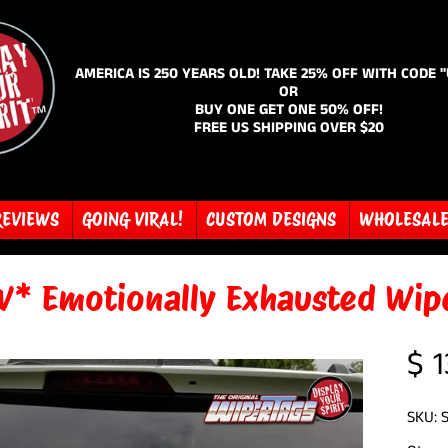
AMERICA IS 250 YEARS OLD! TAKE 25% OFF WITH CODE 
OR
BUY ONE GET ONE 50% OFF!
FREE US SHIPPING OVER $20
REVIEWS
GOING VIRAL!
CUSTOM DESIGNS
WHOLESAL
* Emotionally Exhausted Wip
$ 1
SKU: 