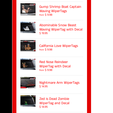
Gump Shrimp Boat Captain
Waving WiperTags
$ 9.98
from
Abominable Snow Beast
Waving WiperTag with Decal
$ 19.95
California Love WiperTags
$ 9.98
from
Red Nose Reindeer
WiperTag with Decal
$ 9.98
from
Nightmare Arm WiperTags
$ 14.95
Zed is Dead Zombie
WiperTag and Decal
$ 14.95