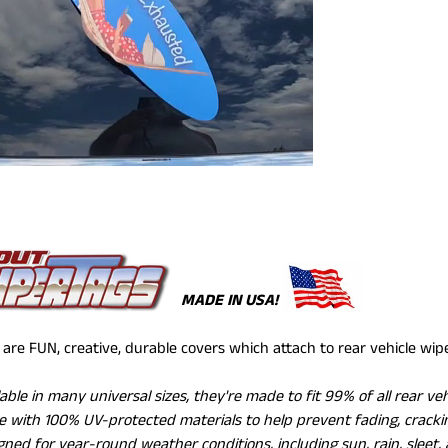
MADE IN USA!
are FUN, creative, durable covers which attach to rear vehicle wi
lable in many universal sizes, they're made to fit 99% of all rear ve
 with 100% UV-protected materials to help prevent fading, crackin
gned for year-round weather conditions, including sun, rain, sleet,