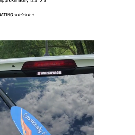
pproximately 12.5" x 3"
 RATING ⭐⭐⭐
⭐⭐ +
ILD MENU