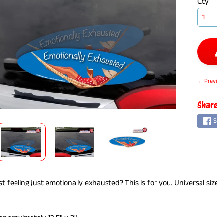
Qty
← Previ
ILD MENU
Share
S
t feeling just emotionally exhausted? This is for you. Universal siz
.