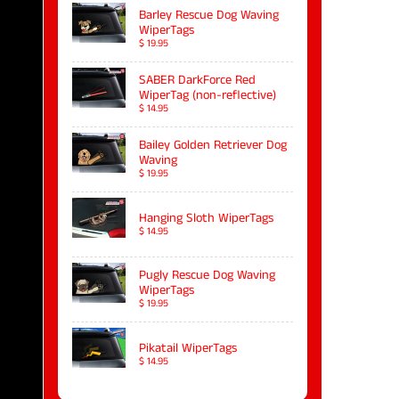
Barley Rescue Dog Waving
WiperTags
$ 19.95
SABER DarkForce Red
WiperTag (non-reflective)
$ 14.95
Bailey Golden Retriever Dog
Waving
$ 19.95
Hanging Sloth WiperTags
$ 14.95
Pugly Rescue Dog Waving
WiperTags
$ 19.95
Pikatail WiperTags
$ 14.95