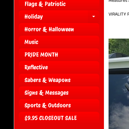
Measures a
Flags & Patriotic
VIRALITY
Holiday
EXPAND CH
Horror & Halloween
Music
PRIDE MONTH
Reflective
Sabers & Weapons
Signs & Messages
Sports & Outdoors
$9.95 CLOSEOUT SALE