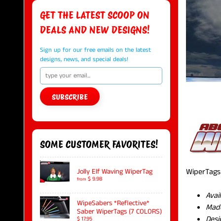
GET THE LATEST SCOOP ON
DEALS AND NEW DESIGNS!
Sign up for our free emails on the latest
designs, news, and special deals!
SUBSCRIBE
SOME CUSTOMER FAVORITES!
WiperTags 
Jolly Elf Waving WiperTag
$ 9.98
from
Avai
WipeSabers *Reflective*
Made
Saber WiperTags (7 COLORS)
Desi
$ 17.95