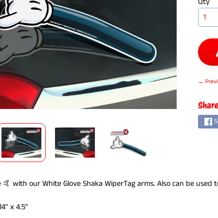
Qty
← Previ
ILD MENU
Share
S
 🤙 with our White Glove Shaka WiperTag arms. Also can be used to "
4" x 4.5"