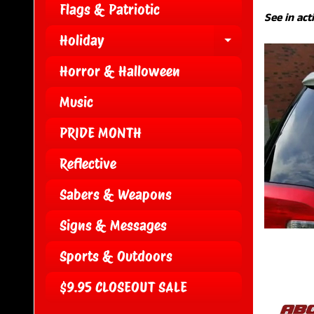
Flags & Patriotic
See in act
Holiday
EXPAND CH
Horror & Halloween
Music
PRIDE MONTH
Reflective
Sabers & Weapons
Signs & Messages
Sports & Outdoors
$9.95 CLOSEOUT SALE