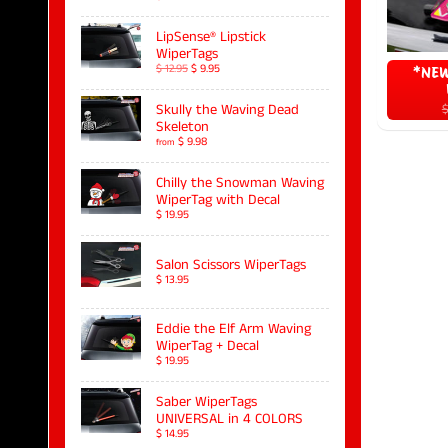
LipSense® Lipstick
WiperTags
$ 12.95
$ 9.95
*NEW
$
Skully the Waving Dead
Skeleton
$ 9.98
from
Chilly the Snowman Waving
WiperTag with Decal
$ 19.95
Salon Scissors WiperTags
$ 13.95
Eddie the Elf Arm Waving
WiperTag + Decal
$ 19.95
Saber WiperTags
UNIVERSAL in 4 COLORS
$ 14.95