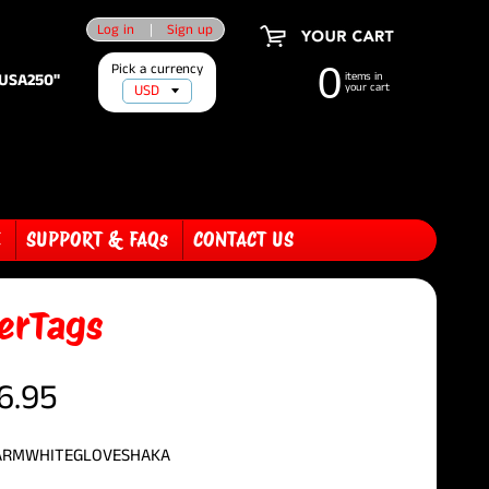
Log in
|
Sign up
Pick a currency
0
"USA250"
items in
your cart
E
SUPPORT & FAQs
CONTACT US
erTags
6.95
 ARMWHITEGLOVESHAKA