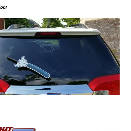
ion!
ILD MENU