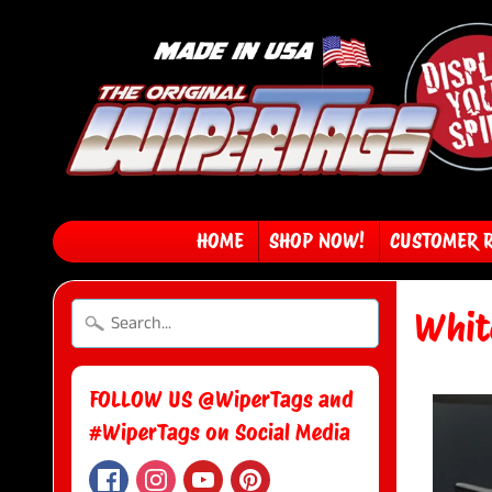
HOME
SHOP NOW!
CUSTOMER 
Whit
FOLLOW US @WiperTags and
#WiperTags on Social Media