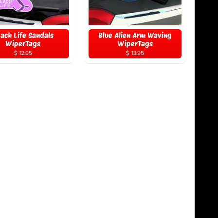
ach Life Sandals
Blue Alien Arm Waving
WiperTags
WiperTags
$ 12.95
$ 13.95