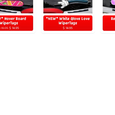
* Hover Board
*NEW* White Glove Love
Be
WiperTags
WiperTags
 16.95
$ 14.95
$ 14.95