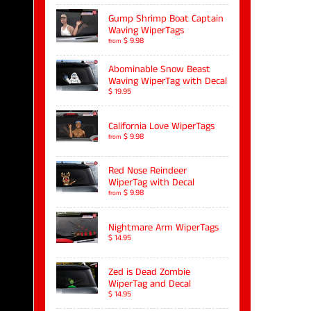
Gump Shrimp Boat Captain
Waving WiperTags
$ 9.98
from
Abominable Snow Beast
Waving WiperTag with Decal
$ 19.95
California Love WiperTags
$ 9.98
from
Red Nose Reindeer
WiperTag with Decal
$ 9.98
from
Nightmare Arm WiperTags
$ 14.95
Zed is Dead Zombie
WiperTag and Decal
$ 14.95