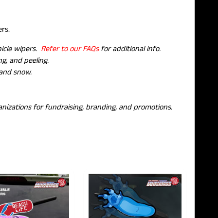
pers.
hicle wipers.
Refer to our FAQs
for additional info.
g, and peeling.
 and snow.
nizations for fundraising, branding, and promotions.