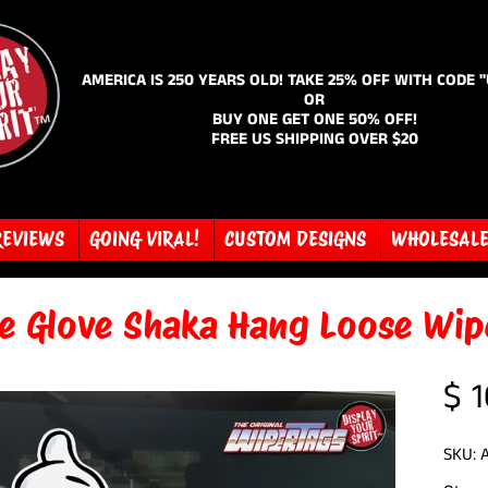
AMERICA IS 250 YEARS OLD! TAKE 25% OFF WITH CODE 
OR
BUY ONE GET ONE 50% OFF!
FREE US SHIPPING OVER $20
REVIEWS
GOING VIRAL!
CUSTOM DESIGNS
WHOLESAL
e Glove Shaka Hang Loose Wip
$ 1
SKU: