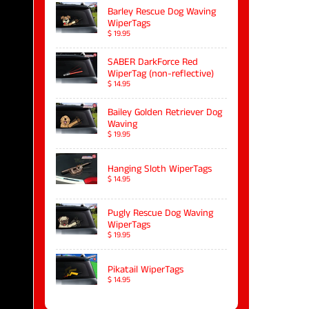
Barley Rescue Dog Waving
WiperTags
$ 19.95
SABER DarkForce Red
WiperTag (non-reflective)
$ 14.95
Bailey Golden Retriever Dog
Waving
$ 19.95
Hanging Sloth WiperTags
$ 14.95
Pugly Rescue Dog Waving
WiperTags
$ 19.95
Pikatail WiperTags
$ 14.95