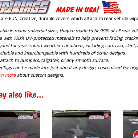
MADE IN USA!
are FUN, creative, durable covers which attach to rear vehicle wi
lable in many universal sizes, they're made to fit 99% of all rear ve
 with 100% UV-protected materials to help prevent fading, crackin
gned for year-round weather conditions, including sun, rain, sleet,
chable and interchangeable with hundreds of other designs.
 attach to bumpers, tailgates, or any smooth surface.
rTags can be made into just about any design, customized for orga
rn more
about custom designs.
y also like...