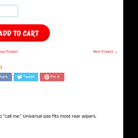
ADD TO CART
ous Product
Next Product →
:
hare
Tweet
Pin it
call me." Universal size fits most rear wipers.