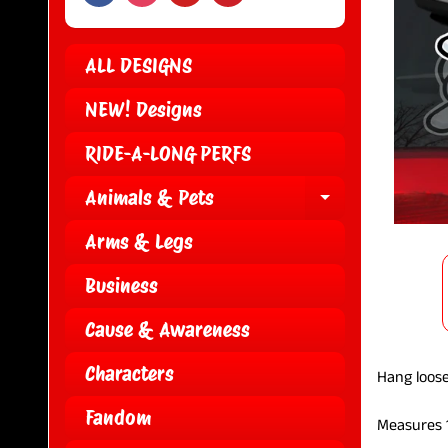
ALL DESIGNS
NEW! Designs
RIDE-A-LONG PERFS
Animals & Pets
EXPAND CH
Arms & Legs
Business
Cause & Awareness
Characters
Hang loose
Fandom
Measures 1