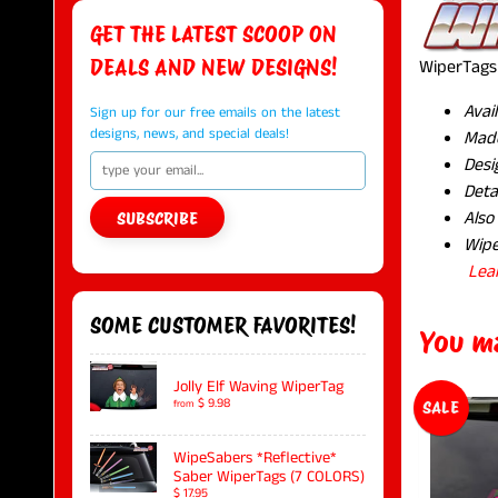
GET THE LATEST SCOOP ON
DEALS AND NEW DESIGNS!
WiperTags 
Avai
Sign up for our free emails on the latest
designs, news, and special deals!
Made
Desi
Deta
Also
SUBSCRIBE
Wipe
Lea
SOME CUSTOMER FAVORITES!
You ma
Jolly Elf Waving WiperTag
$ 9.98
from
SALE
WipeSabers *Reflective*
Saber WiperTags (7 COLORS)
$ 17.95