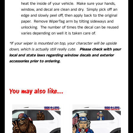
heat the inside of your vehicle. Make sure your hands,
window, and decal are clean and dry. Simply pick off an
edge and slowly peel off, then apply back to the original
paper. Remove WiperTag arm by tilting sideways and
unlocking. The number of times the decal can be reused
varies depending on well it is taken care of.
*If your wiper is mounted on top, your character will be upside
down, which is actually still really cute.
Please check with your
local and state laws regarding window decals and exterior
accessories prior to ordering.
You may also like...