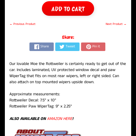
ADD TO CART
← Previous Product
Next Product →
Share:
Share
Tweet
Pin it
Our lovable Moe the Rottweiler is certainly ready to get out of the
car. Includes laminated, UV protected window decal and paw
WiperTag that fits on most rear wipers, left or right sided. Can
also attach on top mounted wipers upside down.
Approximate measurements:
Rottweiler Decal: 7.5" x 10"
Rottweiler Paw WiperTag: 9" x 2.25"
ALSO AVAILABLE ON
AMAZON HERE
!