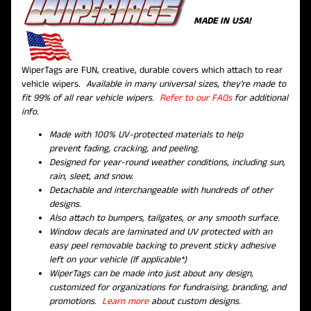
MADE IN USA!
WiperTags are FUN, creative, durable covers which attach to rear
vehicle wipers.
Available in many universal sizes, they're made to
fit 99% of all rear vehicle wipers.
Refer to our FAQs
for additional
info.
Made with 100% UV-protected materials to help
prevent fading, cracking, and peeling.
Designed for year-round weather conditions, including sun,
rain, sleet, and snow.
Detachable and interchangeable with hundreds of other
designs.
Also attach to bumpers, tailgates, or any smooth surface.
Window decals are laminated and UV protected with an
easy peel removable backing to prevent sticky adhesive
left on your vehicle (If applicable*)
WiperTags can be made into just about any design,
customized for organizations for fundraising, branding, and
promotions.
Learn more
about custom designs.