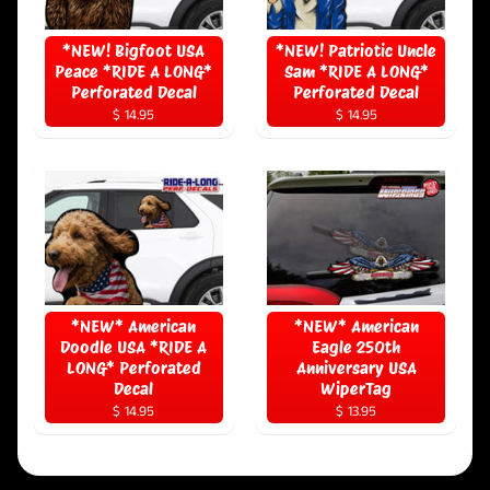
*NEW! Bigfoot USA
*NEW! Patriotic Uncle
Peace *RIDE A LONG*
Sam *RIDE A LONG*
Perforated Decal
Perforated Decal
$ 14.95
$ 14.95
*NEW* American
*NEW* American
Doodle USA *RIDE A
Eagle 250th
LONG* Perforated
Anniversary USA
Decal
WiperTag
$ 14.95
$ 13.95