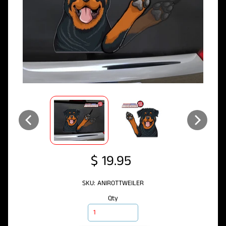
$ 19.95
SKU: ANIROTTWEILER
Qty