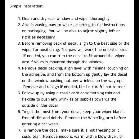
Simple installation:
Clean and dry rear window and wiper thoroughly
Attach waving paw to wiper according to the instructions
on packaging. You will be able to adjust slightly left or
right as necessary.
Before removing back of decal, align to the best side of the
wiper for positioning. The paw will work fine on either side.
If needed, you can trim the decal to fit around the wiper
arm if yours is mounted through the window.
Remove decal backing, align level with minimal touching on
the adhesive, and from the bottom up gently lay the decal
on the window pushing out any wrinkles on the way up.
Remove and realign if needed, but be careful not to tear.
Follow up by using a credit card or something thin and
flexible to push any wrinkles or bubbles towards the
outside of the decal.
To get the most from your decal, keep your wiper blades
free of dirt and debris. Remove the WiperTag arm before
entering a car wash.
To remove the decal, make sure it is not freezing or it
could tear. Remove indoors, warm with a blow dryer, or