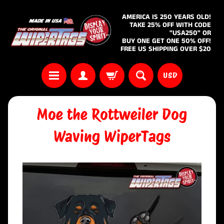
AMERICA IS 250 YEARS OLD!
TAKE 25% OFF WITH CODE
"USA250" OR
BUY ONE GET ONE 50% OFF!
FREE US SHIPPING OVER $20
USD
Moe the Rottweiler Dog
Waving WiperTags